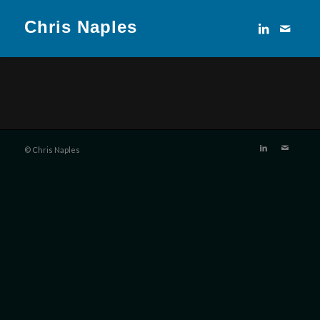
Chris Naples
© Chris Naples