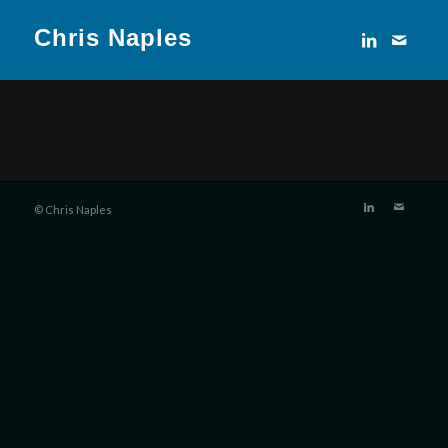
Chris Naples
© Chris Naples